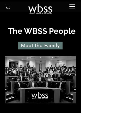
The WBSS People
Meet the Family