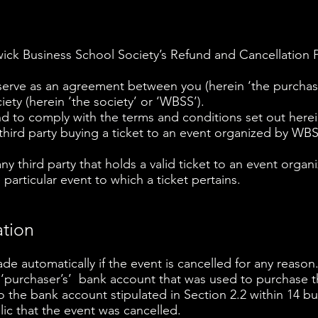
ck Business School Society’s Refund and Cancellation P
erve as an agreement between you (herein ‘the purchaser
ety (herein ‘the society’ or ‘WBSS’).
 to comply with the terms and conditions set out herei
 third party buying a ticket to an event organized by WB
 any third party that holds a valid ticket to an event org
 particular event to which a ticket pertains.
ation
ade automatically if the event is cancelled for any reason
 ‘purchaser’s’ bank account that was used to purchase t
to the bank account stipulated in Section 2.2 within 14 
c that the event was cancelled.