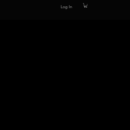
Log In