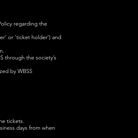
olicy regarding the
’ or ‘ticket holder’) and
n.
SS through the society’s
anized by WBSS
.
he tickets.
business days from when