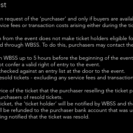
est
n request of the ‘purchaser’ and only if buyers are availa
vice fees or transaction costs arising either during the tic
n from the event does not make ticket holders eligible fo
ed through WBSS. To do this, purchasers may contact th
h WBSS up to 5 hours before the beginning of the event
ot confer a valid right of entry to the event.
hecked against an entry list at the door to the event.
esold tickets - excluding any service fees and transaction
ce of the ticket that the purchaser reselling the ticket pa
rchasers of resold tickets.
e ticket, the ‘ticket holder’ will be notified by WBSS and 
ill be refunded to the purchaser bank account that was u
ing notified that the ticket was resold.