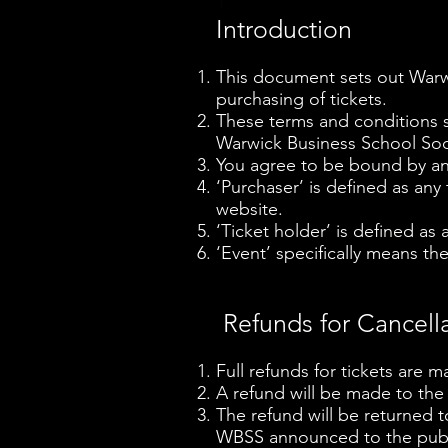
1.
Introduction
This document sets out Warwi
purchasing of tickets.
These terms and conditions s
Warwick Business School Soci
You agree to be bound by and
‘Purchaser’ is defined as any
website.
‘Ticket holder’ is defined as
‘Event’ specifically means the
Refunds for Cancell
Full refunds for tickets are m
A refund will be made to the
The refund will be returned 
WBSS announced to the publi