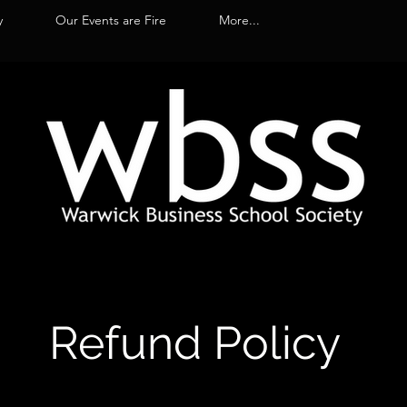
y
Our Events are Fire
More...
Refund Policy