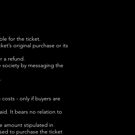
ble for the ticket.
ket’s original purchase or its
r a refund.
e society by messaging the
.
 costs - only if buyers are
id. It bears no relation to
the amount stipulated in
sed to purchase the ticket