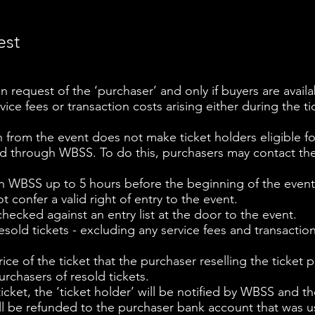
est
n request of the ‘purchaser’ and only if buyers are availa
vice fees or transaction costs arising either during the tic
n from the event does not make ticket holders eligible fo
ed through WBSS. To do this, purchasers may contact th
h WBSS up to 5 hours before the beginning of the event
ot confer a valid right of entry to the event.
hecked against an entry list at the door to the event.
esold tickets - excluding any service fees and transaction
ce of the ticket that the purchaser reselling the ticket pa
rchasers of resold tickets.
e ticket, the ‘ticket holder’ will be notified by WBSS and 
ill be refunded to the purchaser bank account that was u