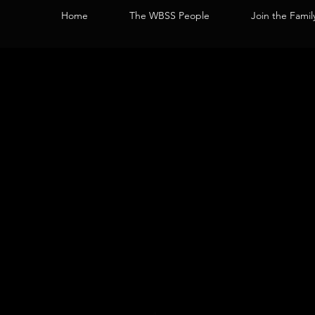
Home
The WBSS People
Join the Famil