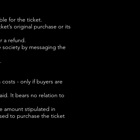
ble for the ticket.
ket’s original purchase or its
r a refund.
e society by messaging the
.
 costs - only if buyers are
id. It bears no relation to
the amount stipulated in
sed to purchase the ticket