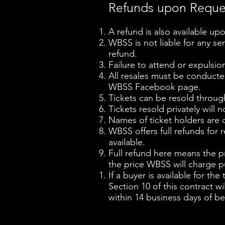
Refunds upon Requ
A refund is also available upo
WBSS is not liable for any ser
refund.
Failure to attend or expulsio
All resales must be conduct
WBSS Facebook page.
Tickets can be resold throug
Tickets resold privately will n
Names of ticket holders are c
WBSS offers full refunds for r
available.
Full refund here means the pri
the price WBSS will charge pu
If a buyer is available for th
Section 10 of this contract w
within 14 business days of be