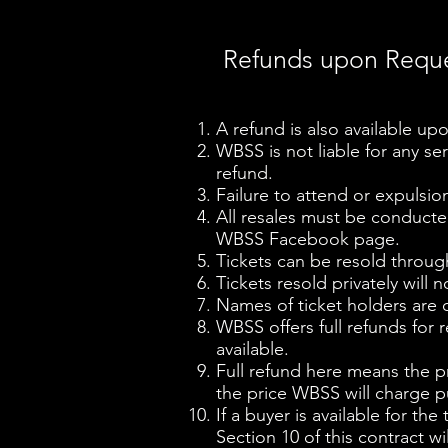
Refunds upon Requ
A refund is also available upo
WBSS is not liable for any ser
refund.
Failure to attend or expulsio
All resales must be conduct
WBSS Facebook page.
Tickets can be resold throug
Tickets resold privately will n
Names of ticket holders are c
WBSS offers full refunds for r
available.
Full refund here means the pri
the price WBSS will charge pu
If a buyer is available for th
Section 10 of this contract w