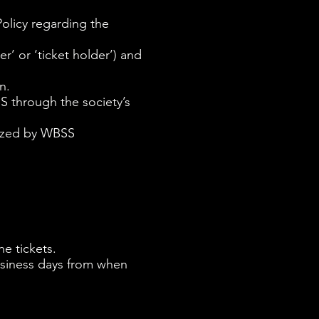
olicy regarding the
’ or ‘ticket holder’) and
n.
SS through the society’s
anized by WBSS
.
he tickets.
business days from when