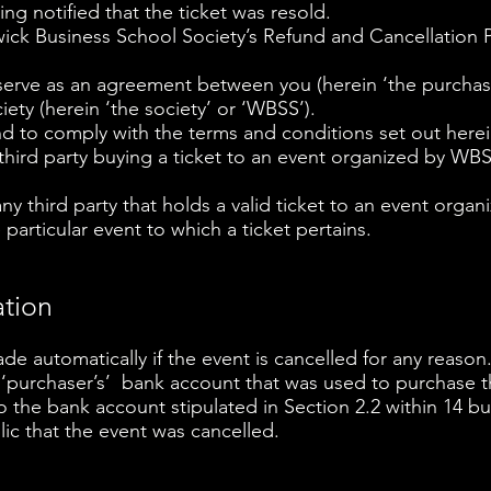
ing notified that the ticket was resold.
ck Business School Society’s Refund and Cancellation P
erve as an agreement between you (herein ‘the purchaser
ety (herein ‘the society’ or ‘WBSS’).
 to comply with the terms and conditions set out herei
 third party buying a ticket to an event organized by WB
 any third party that holds a valid ticket to an event org
 particular event to which a ticket pertains.
ation
ade automatically if the event is cancelled for any reason
 ‘purchaser’s’ bank account that was used to purchase t
to the bank account stipulated in Section 2.2 within 14 
c that the event was cancelled.