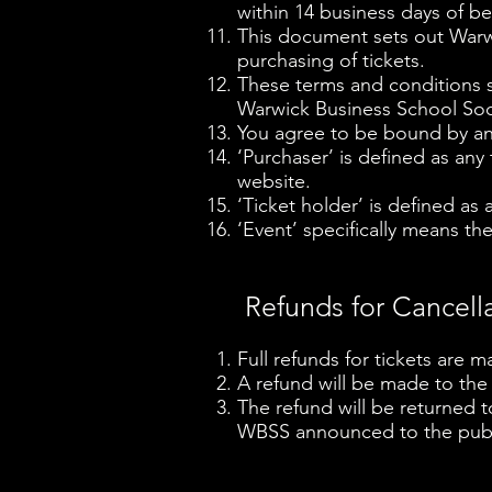
within 14 business days of be
This document sets out Warwi
purchasing of tickets.
These terms and conditions s
Warwick Business School Soci
You agree to be bound by and
‘Purchaser’ is defined as any
website.
‘Ticket holder’ is defined as
‘Event’ specifically means the
Refunds for Cancell
Full refunds for tickets are m
A refund will be made to the
The refund will be returned 
WBSS announced to the publi