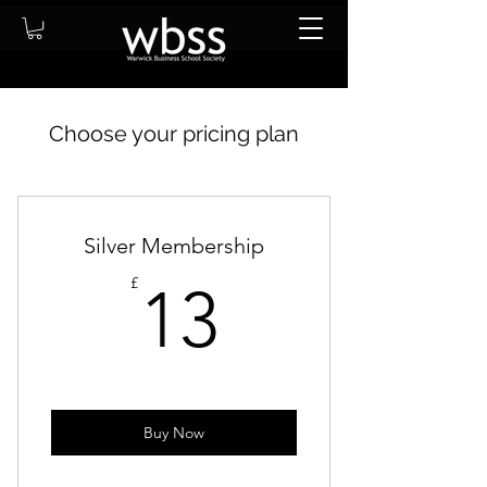
Choose your pricing plan
Silver Membership
13£
£
13
Buy Now