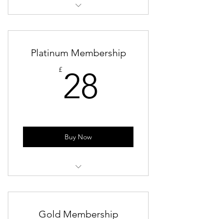
Lifetime Membership
LinkedIn Photoshoot
Platinum Membership
Access to All Events (Paid or Free)
28£
£
28
Exclusive Discounts to Corporate
Events
Buy Now
Lifetime Membership
LinkedIn Photoshoot
Gold Membership