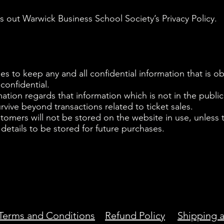
 out Warwick Business School Society’s Privacy Policy.
 to keep any and all confidential information that is o
y confidential.
mation regards that information which is not in the publi
urvive beyond transactions related to ticket sales.
stomers will not be stored on the website in use, unless
 details to be stored for future purchases.
Terms and Conditions
Refund Policy
Shipping a