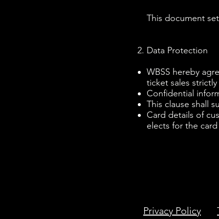
This document sets
Data Protection
WBSS hereby agrees
ticket sales strictl
Confidential infor
This clause shall s
Card details of cu
elects for the card
Privacy Policy