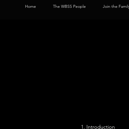
Home
The WBSS People
Join the Famil
Introduction