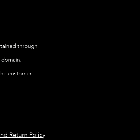
btained through
c domain.
 the customer
nd Return Policy