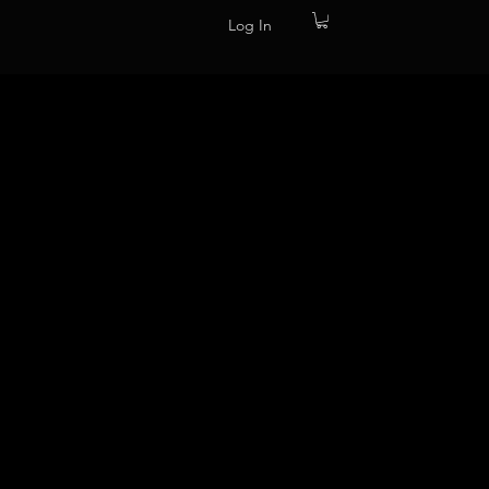
Log In