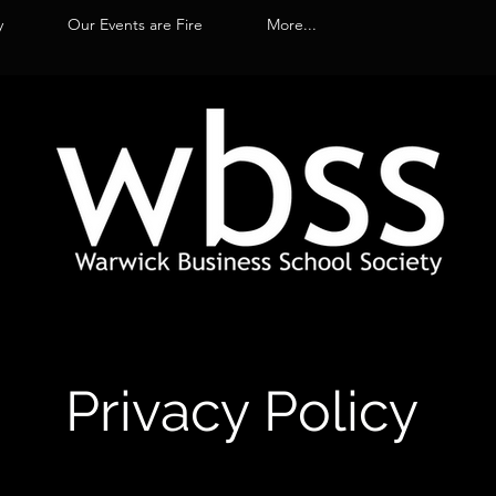
y
Our Events are Fire
More...
Privacy Policy