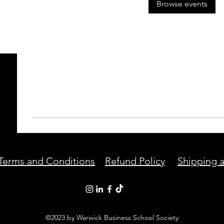
Browse events
Terms and Conditions
Refund Policy
Shipping a
©2023 by Warwick Business School Society