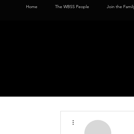
Home
The WBSS People
Join the Famil
More actions