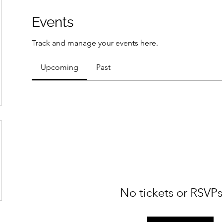
Events
Track and manage your events here.
Upcoming
Past
No tickets or RSVPs