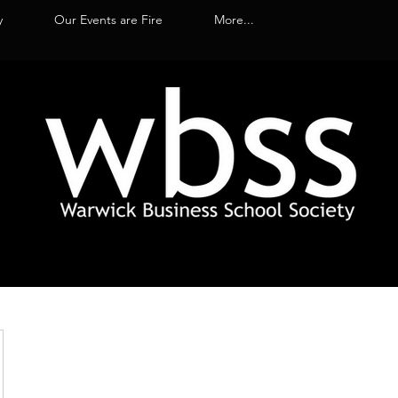
y
Our Events are Fire
More...