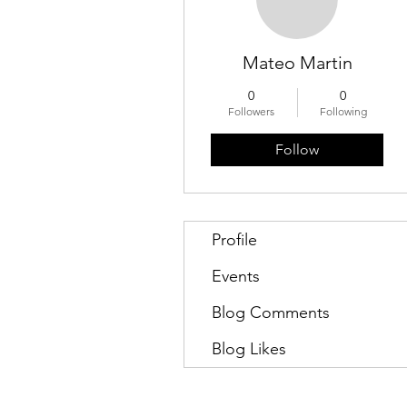
Mateo Martin
0
0
Followers
Following
Follow
Profile
Events
Blog Comments
Blog Likes