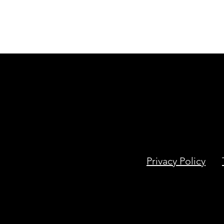
Privacy Policy