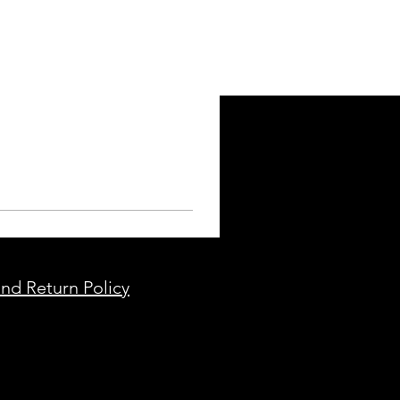
nd Return Policy