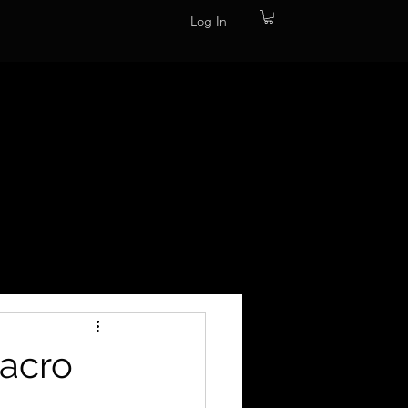
Log In
Macro