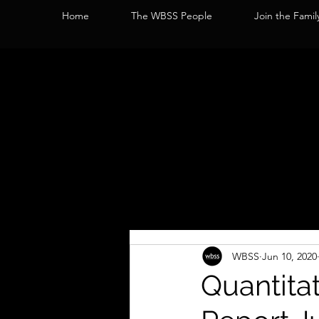
Home
The WBSS People
Join the Famil
WBSS
Jun 10, 2020
Quantita