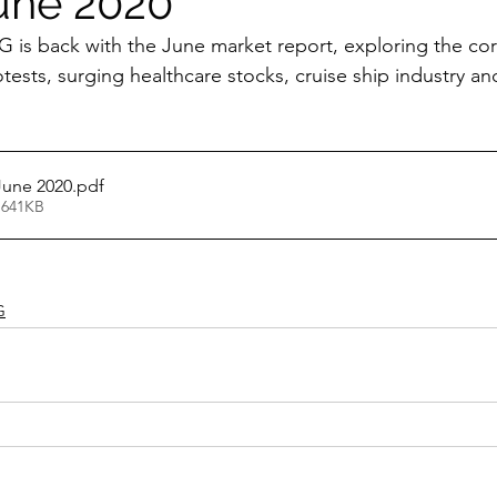
une 2020
 is back with the June market report, exploring the co
ests, surging healthcare stocks, cruise ship industry a
June 2020
.pdf
 641KB
G