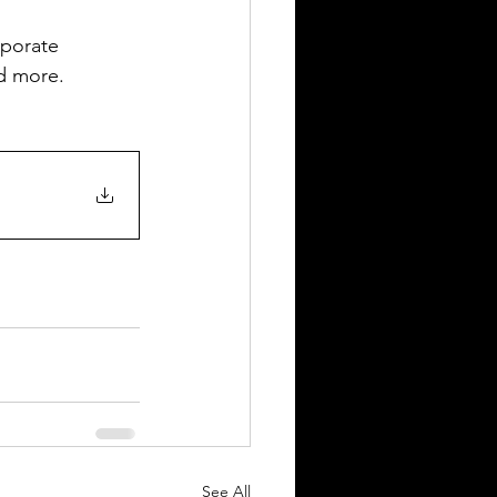
rporate 
nd more.
See All