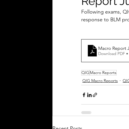
Report J
Following exams, QIG
response to BLM prot
Macro Report 
Download PDF •
QIG
Macro Reports
QIG Macro Reports
QI
Recent Posts