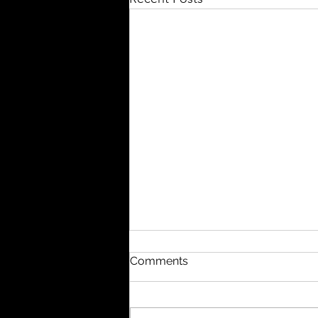
QIG Equity Research
Comments
Valuation @ Alibaba
Dear Members, The QIG Equity
Research Team is excited to