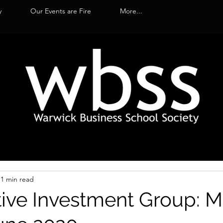
y
Our Events are Fire
More...
1 min read
tive Investment Group: 