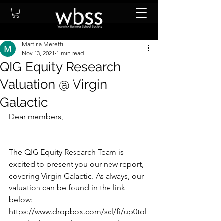
Martina Meretti
Nov 13, 2021
1 min read
QIG Equity Research
Valuation @ Virgin
Galactic
Dear members, 
The QIG Equity Research Team is 
excited to present you our new report, 
covering Virgin Galactic. As always, our 
valuation can be found in the link 
below: 
https://www.dropbox.com/scl/fi/up0tol