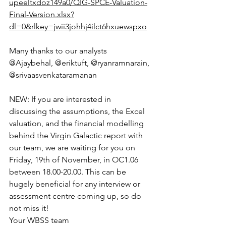
upeeltxdoz149a0/QIG-SPCE-Valuation-
Final-Version.xlsx?
dl=0&rlkey=jwii3johhj4ilct6hxuewspxo
Many thanks to our analysts 
@Ajaybehal, @eriktuft, @ryanramnarain, 
@srivaasvenkataramanan
NEW: If you are interested in 
discussing the assumptions, the Excel 
valuation, and the financial modelling 
behind the Virgin Galactic report with 
our team, we are waiting for you on 
Friday, 19th of November, in OC1.06 
between 18.00-20.00. This can be 
hugely beneficial for any interview or 
assessment centre coming up, so do 
not miss it!
Your WBSS team