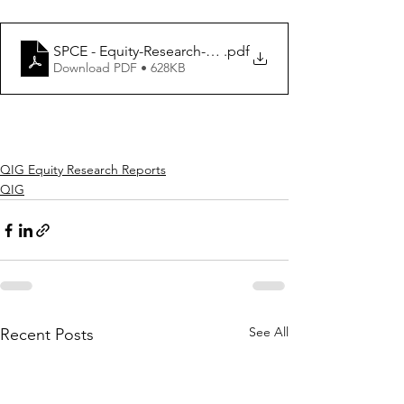
SPCE - Equity-Research-Report_2021
.pdf
Download PDF • 628KB
QIG Equity Research Reports
QIG
See All
Recent Posts