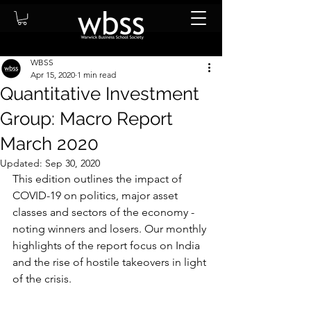
WBSS
Apr 15, 2020
1 min read
Quantitative Investment
Group: Macro Report
March 2020
Updated:
Sep 30, 2020
This edition outlines the impact of 
COVID-19 on politics, major asset 
classes and sectors of the economy - 
noting winners and losers. Our monthly 
highlights of the report focus on India 
and the rise of hostile takeovers in light 
of the crisis.