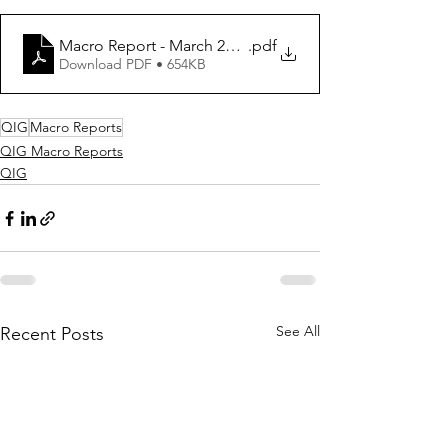
Macro Report - March 2020
.pdf
Download PDF • 654KB
QIG
Macro Reports
QIG Macro Reports
QIG
See All
Recent Posts