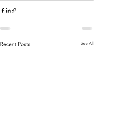
See All
Recent Posts