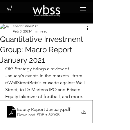
enachristine2001
Feb 8, 2021
1 min read
Quantitative Investment
Group: Macro Report
January 2021
QIG Strategy brings a review of 
January's events in the markets - from 
r/WallStreetBets's crusade against Wall 
Street, to Dr Martens IPO and Private 
Equity takeover of football, and more.   
Equity Report January
.pdf
Download PDF • 690KB