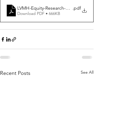
LVMH-Equity-Research-Report_2023
.pdf
Download PDF • 666KB
See All
Recent Posts