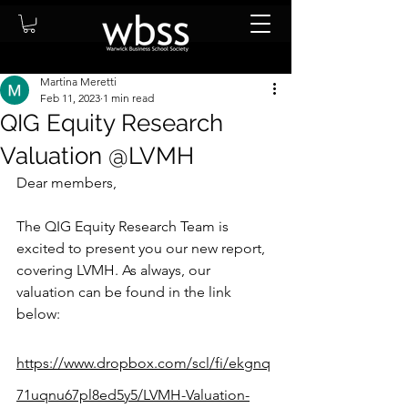
Martina Meretti
Feb 11, 2023
1 min read
QIG Equity Research
Valuation @LVMH
Dear members, 
The QIG Equity Research Team is 
excited to present you our new report, 
covering 
LVMH
. As always, our 
valuation can be found in the link 
below: 
https://www.dropbox.com/scl/fi/ekgnq
71uqnu67pl8ed5y5/LVMH-Valuation-