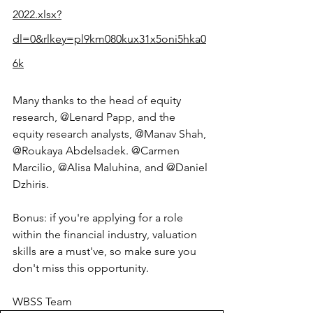
2022.xlsx?
dl=0&rlkey=pl9km080kux31x5oni5hka0
6k
Many thanks to the head of equity 
research, @Lenard Papp, and the 
equity research analysts, @Manav Shah, 
@Roukaya Abdelsadek. @Carmen 
Marcilio, @Alisa Maluhina, and @Daniel 
Dzhiris. 
Bonus: if you're applying for a role 
within the financial industry, valuation 
skills are a must've, so make sure you 
don't miss this opportunity.
WBSS Team 