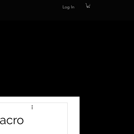
Log In
Macro