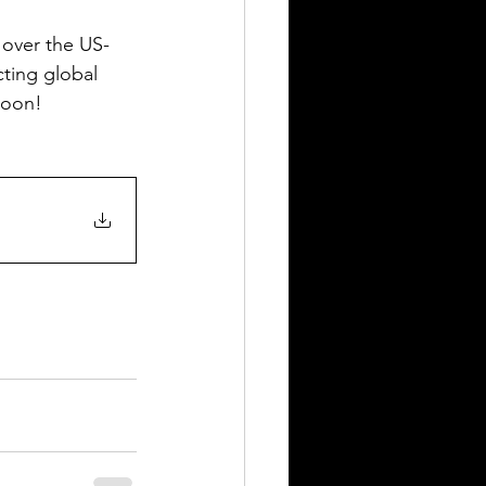
 over the US-
cting global 
soon!