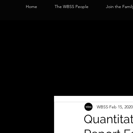
Home
The WBSS People
Join the Famil
WBSS
Feb 15, 2020
Quantita