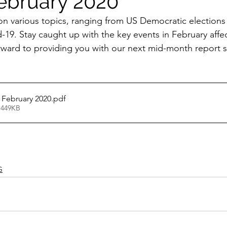
ebruary 2020
on various topics, ranging from US Democratic elections
-19. Stay caught up with the key events in February affe
rward to providing you with our next mid-month report 
 February 2020
.pdf
 449KB
G