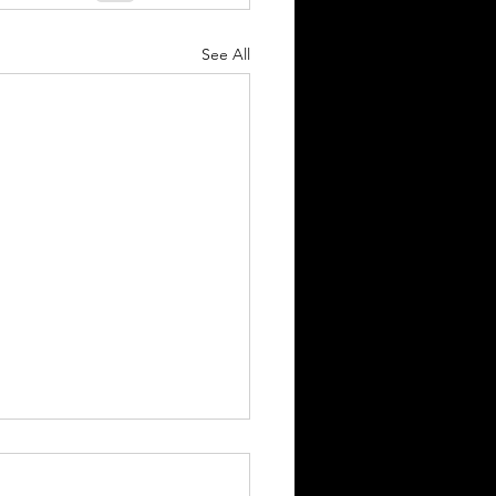
See All
Equity Research
ation @ Virgin Galactic