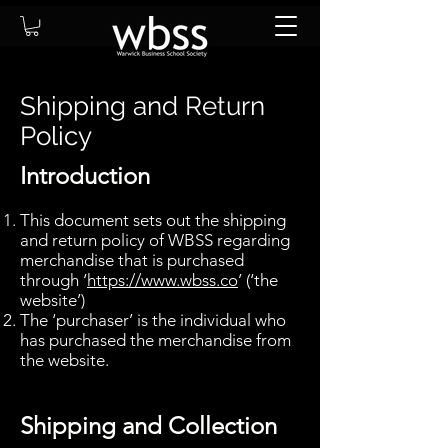
Shipping and Return
Policy
Introduction
This document sets out the shipping
and return policy of WBSS regarding
merchandise that is purchased
through ‘
https://www.wbss.co
’ (‘the
website’)
The ‘purchaser’ is the individual who
has purchased the merchandise from
the website.
Shipping and Collection