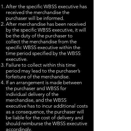
After the specific WBSS executive has
received the merchandise the
purchaser will be informed.
After merchandise has been received
by the specific WBSS executive, it will
be the duty of the purchaser to
collect the merchandise from the
specific WBSS executive within the
time period specified by the WBSS
executive.
Failure to collect within this time
period may lead to the purchaser’s
forfeiture of the merchandise.
If an arrangement is made between
the purchaser and WBSS for
individual delivery of the
merchandise, and the WBSS
executive has to incur additional costs
as a consequence, the purchaser will
be liable for the cost of delivery and
should reimburse the WBSS executive
accordingly.