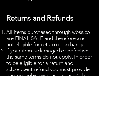
Returns and Refunds
All items purchased through wbss.co
are FINAL SALE and therefore are
not eligible for return or exchange.
If your item is damaged or defective
the same terms do not apply. In order
to be eligible for a return and
subsequent refund you must provide
photographic evidence within 7 days
of receiving the good.
In the event of any goods being
damaged please send images to
returns
@wbss.co.uk
and we will be in
touch in due course.
From the date in which you have been
informed that a refund will be
permissible, please allow 14 working
days for any refunds to be processed.
The refund will be made to the bank