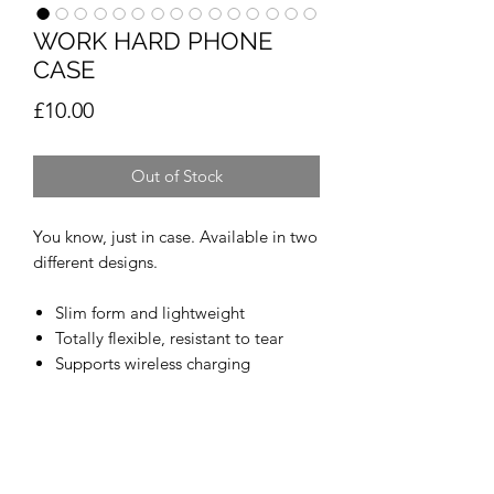
WORK HARD PHONE
CASE
Price
£10.00
Out of Stock
You know, just in case. Available in two
different designs.
Slim form and lightweight
Totally flexible, resistant to tear
Supports wireless charging
Return Policy