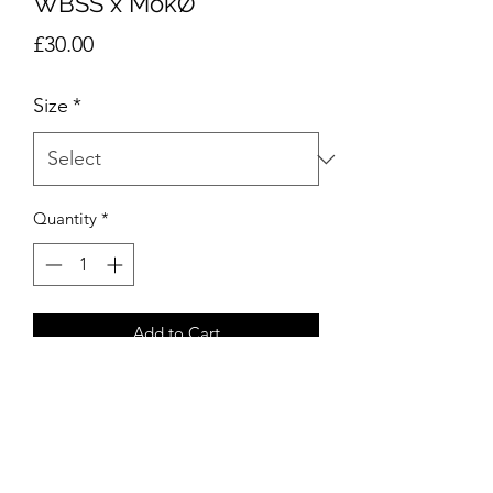
WBSS x MökØ
Price
£30.00
Size
*
Quantity
*
Add to Cart
Privacy Policy