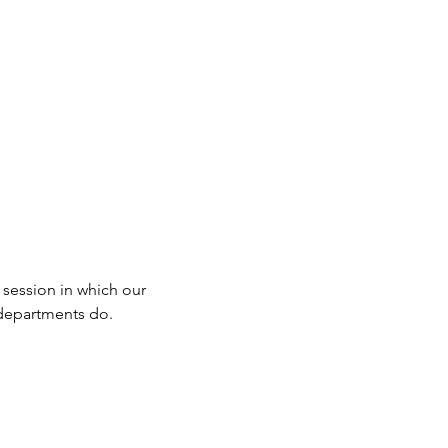
 session in which our 
r departments do.