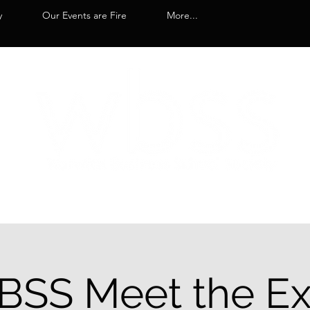
y
Our Events are Fire
More...
SS Meet the E