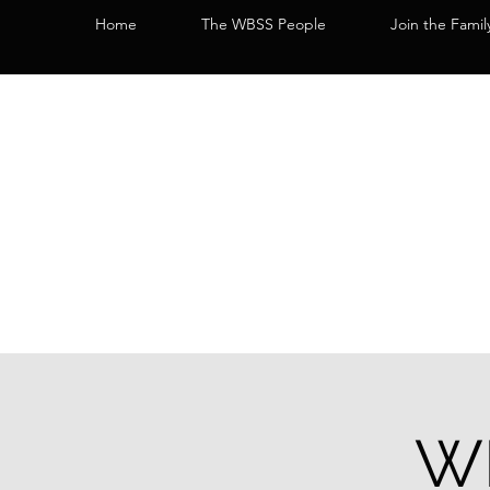
Home
The WBSS People
Join the Famil
WB