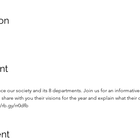
on
nt
e our society and its 8 departments. Join us for an informative
share with you their visions for the year and explain what thei
/rb.gy/rr0dfb
ent