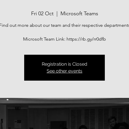
Fri 02 Oct
  |  
Microsoft Teams
Find out more about our team and their respective department
Microsoft Team Link: https://rb.gy/rr0dfb
Registration is Closed
See other events