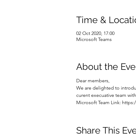
Time & Locati
02 Oct 2020, 17:00
Microsoft Teams
About the Eve
Dear members,
We are delighted to introduc
curent execuative team with 
Microsoft Team Link: https:/
Share This Ev