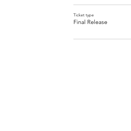
Ticket type
Final Release