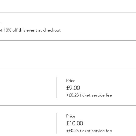
r
 10% off this event at checkout
Price
£9.00
+£0.23 ticket service fee
Price
£10.00
+£0.25 ticket service fee