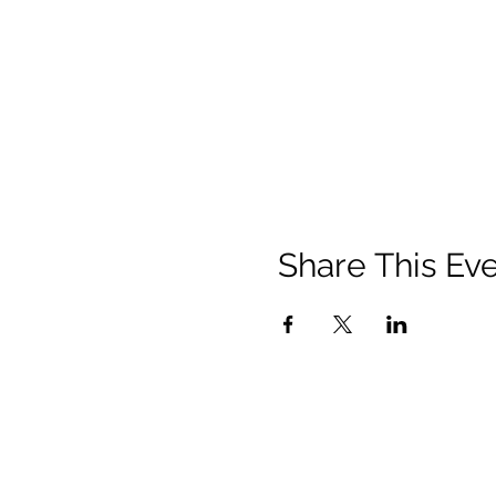
Share This Ev
Privacy Policy