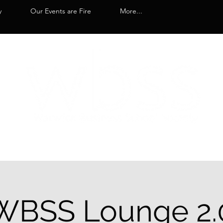
y
Our Events are Fire
More...
WBSS Lounge 2.