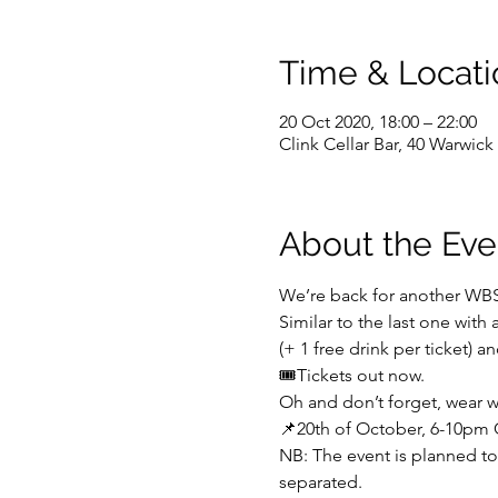
Time & Locati
20 Oct 2020, 18:00 – 22:00
Clink Cellar Bar, 40 Warwi
About the Eve
We’re back for another WB
Similar to the last one with
(+ 1 free drink per ticket) an
🎟️Tickets out now.
Oh and don’t forget, wear w
📌20th of October, 6-10pm C
NB: The event is planned to 
separated.