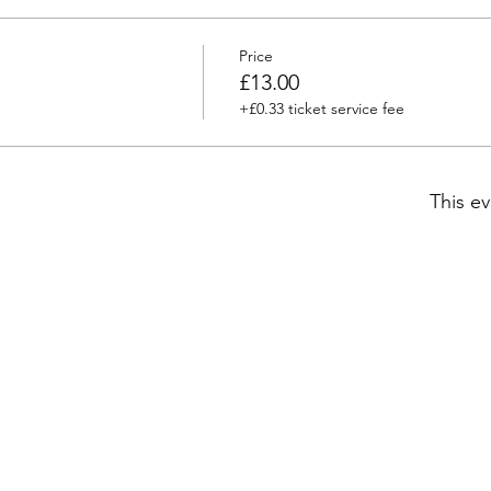
Price
£13.00
+£0.33 ticket service fee
This ev