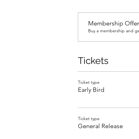
Membership Offe
Buy a membership and get
Tickets
Ticket type
Early Bird
Ticket type
General Release