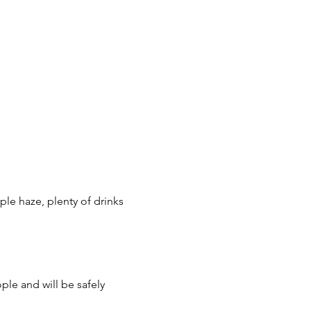
ple haze, plenty of drinks 
ple and will be safely 