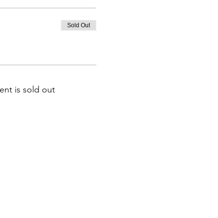
Sold Out
ent is sold out