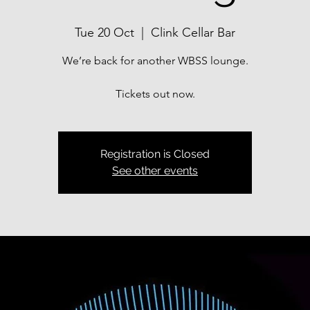
Tue 20 Oct
  |  
Clink Cellar Bar
We’re back for another WBSS lounge.
Tickets out now.
Registration is Closed
See other events