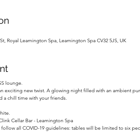
on
ck St, Royal Leamington Spa, Leamington Spa CV32 5JS, UK
nt
SS lounge.
 an exciting new twist. A glowing night filled with an ambient pur
d a chill time with your friends.
hite.
link Cellar Bar - Leamington Spa
follow all COVID-19 guidelines: tables will be limited to six peo