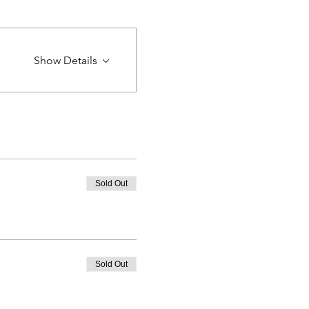
Show Details
Sold Out
Sold Out