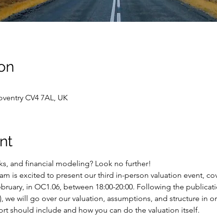
on
oventry CV4 7AL, UK
nt
cks, and financial modeling? Look no further! 
 is excited to present our third in-person valuation event, cov
bruary, in OC1.06, between 18:00-20:00. Following the publicati
), we will go over our valuation, assumptions, and structure in o
rt should include and how you can do the valuation itself. 