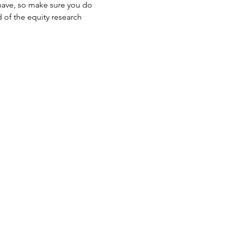
t have, so make sure you do 
 of the equity research 