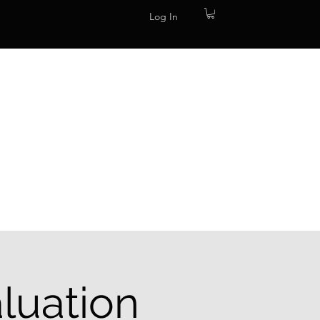
Log In
luation