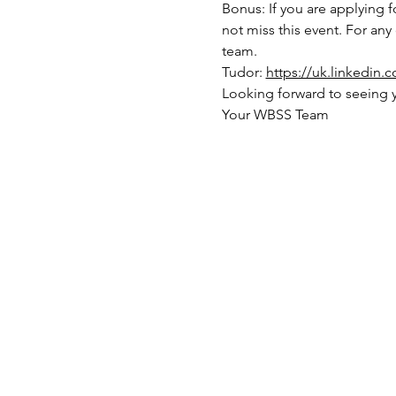
Bonus: If you are applying fo
not miss this event. For any
team. 
Tudor: 
https://uk.linkedin.
Looking forward to seeing 
Your WBSS Team