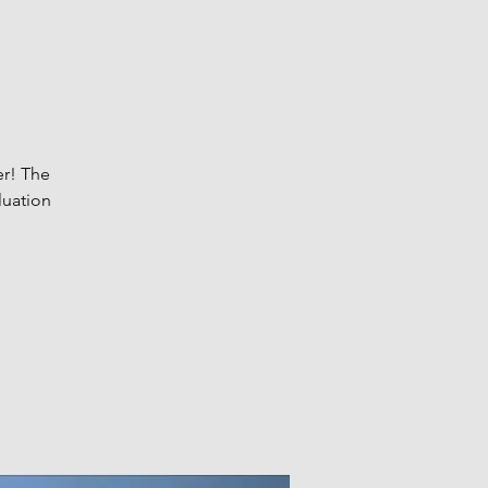
er! The
luation