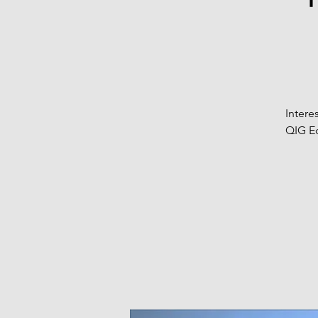
Intere
QIG Eq