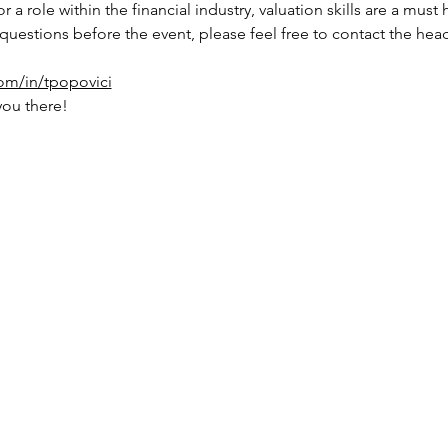
r a role within the financial industry, valuation skills are a mus
 questions before the event, please feel free to contact the head
com/in/tpopovici
you there!