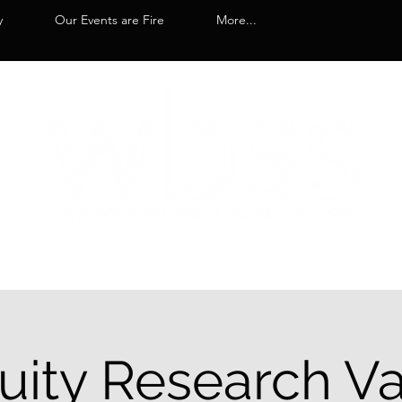
y
Our Events are Fire
More...
uity Research Va