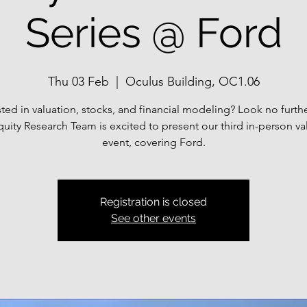
Series @ Ford
Thu 03 Feb
  |  
Oculus Building, OC1.06
sted in valuation, stocks, and financial modeling? Look no furth
uity Research Team is excited to present our third in-person va
event, covering Ford.
Registration is closed
See other events