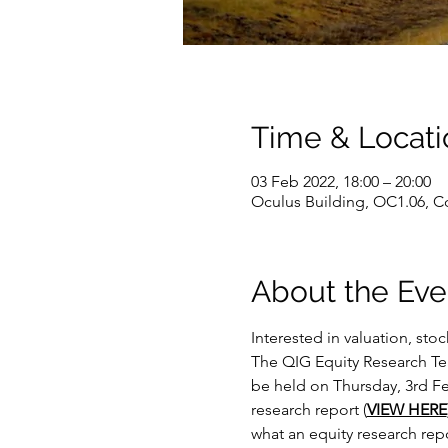
Time & Locati
03 Feb 2022, 18:00 – 20:00
Oculus Building, OC1.06, C
About the Eve
Interested in valuation, sto
The QIG Equity Research Team
be held on Thursday, 3rd Fe
research report (
VIEW HERE
what an equity research repo