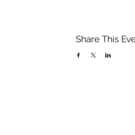
Share This Ev
Privacy Policy