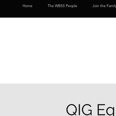
Home
The WBSS People
Join the Famil
QIG Eq