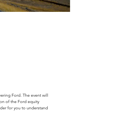
ering Ford. The event will 
on of the Ford equity 
rder for you to understand 