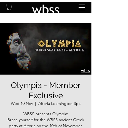
Olympia - Member
Exclusive
Wed 10 Nov
  |  
Altoria Leamington Spa
WBSS presents Olympia:
Brace yourself for the WBSS ancient Greek
party at Altoria on the 10th of November.