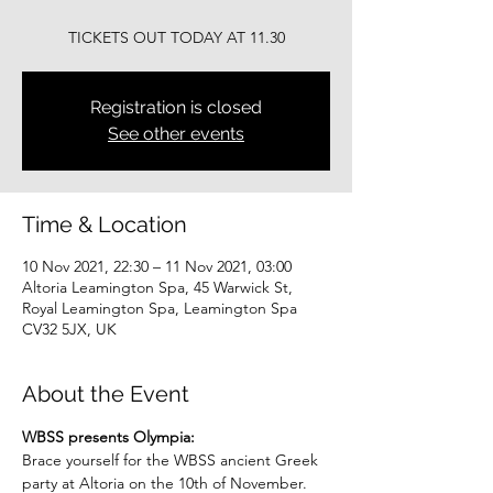
TICKETS OUT TODAY AT 11.30
Registration is closed
See other events
Time & Location
10 Nov 2021, 22:30 – 11 Nov 2021, 03:00
Altoria Leamington Spa, 45 Warwick St,
Royal Leamington Spa, Leamington Spa
CV32 5JX, UK
About the Event
WBSS presents Olympia:
Brace yourself for the WBSS ancient Greek 
party at Altoria on the 10th of November.