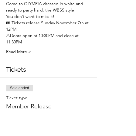
Come to OLYMPIA dressed in white and 
ready to party hard: the WBSS style!
You don’t want to miss it!
🎟 Tickets release Sunday November 7th at 
12PM
⚠️Doors open at 10:30PM and close at 
11:30PM
Read More >
Tickets
Sale ended
Ticket type
Member Release
Price
£5.00
+£0.13 ticket service fee