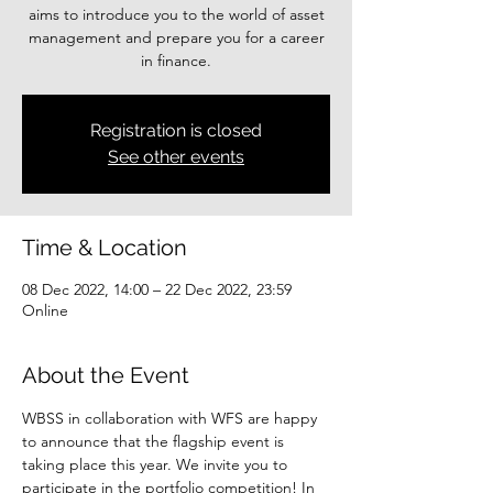
aims to introduce you to the world of asset
management and prepare you for a career
Registration is closed
See other events
Time & Location
08 Dec 2022, 14:00 – 22 Dec 2022, 23:59
Online
About the Event
WBSS in collaboration with WFS are happy 
to announce that the flagship event is 
taking place this year. We invite you to 
participate in the portfolio competition! In 