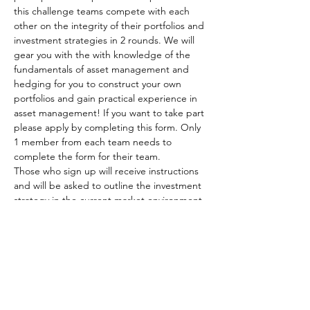
this challenge teams compete with each 
other on the integrity of their portfolios and 
investment strategies in 2 rounds. We will 
gear you with the with knowledge of the 
fundamentals of asset management and 
hedging for you to construct your own 
portfolios and gain practical experience in 
asset management! If you want to take part 
please apply by completing this form. Only 
1 member from each team needs to 
complete the form for their team.
Those who sign up will receive instructions 
and will be asked to outline the investment 
strategy in the current market environment 
and develop a well-diversified portfolio 
encompassing different asset classes. The 
best portfolios are going to be progressed 
into the final round, where they will have a…
Read More >