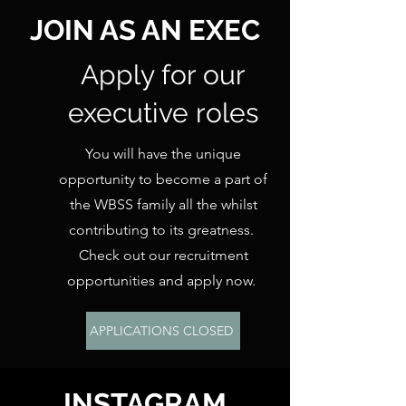
JOIN AS AN EXEC
Apply for our
executive roles
You will have the unique
opportunity to become a part of
the WBSS family all the whilst
contributing to its greatness.
Check out our recruitment
opportunities and apply now.
APPLICATIONS CLOSED
INSTAGRAM