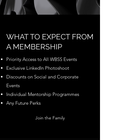
WHAT TO EXPECT FROM
A MEMBERSHIP
Priority Access to All WBSS Events
Exclusive LinkedIn Photoshoot
Discounts on Social and Corporate
Events
Individual Mentorship Programmes
Any Future Perks
Join the Family