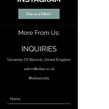
Give us a follow!
More From Us:
INQUIRIES
University Of Warwick, United Kingdom
admin@wbss.co.uk
@wbssociety