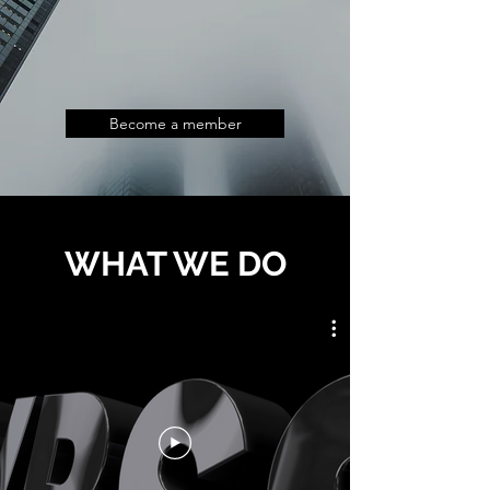
Become a member
WHAT WE DO