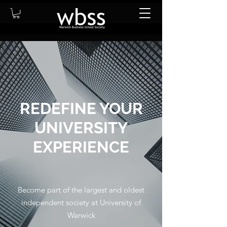
REDEFINE YOUR
UNIVERSITY
EXPERIENCE
Become part of the largest and oldest
independent society at University of
Warwick